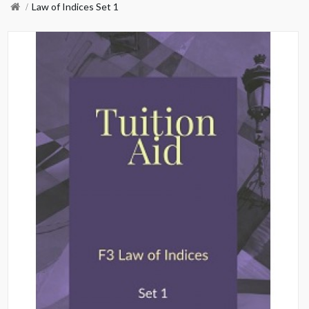
Law of Indices Set 1