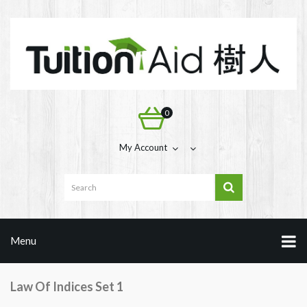
0
My Account
Menu
Law Of Indices Set 1