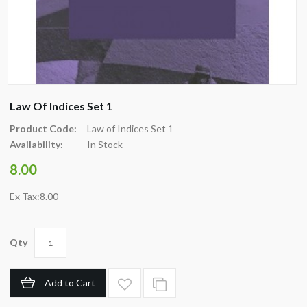
Law Of Indices Set 1
Product Code:
Law of Indices Set 1
Availability:
In Stock
8.00
Ex Tax:8.00
Qty
Add to Cart