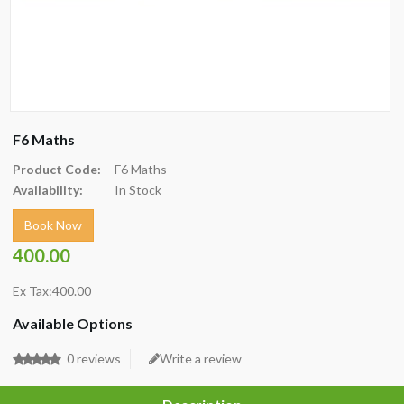
F6 Maths
Product Code:
F6 Maths
Availability:
In Stock
Book Now
400.00
Ex Tax:400.00
Available Options
0 reviews
Write a review