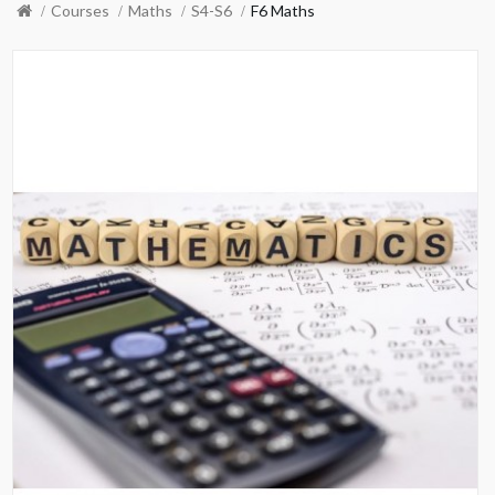
Courses
Maths
S4-S6
F6 Maths