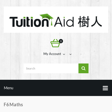
0
My Account
Menu
F6 Maths